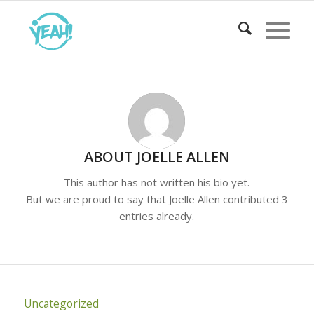
ABOUT
JOELLE ALLEN
This author has not written his bio yet.
But we are proud to say that
Joelle Allen
contributed 3
entries already.
Uncategorized