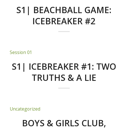
S1| BEACHBALL GAME:
ICEBREAKER #2
Session 01
S1| ICEBREAKER #1: TWO
TRUTHS & A LIE
Uncategorized
BOYS & GIRLS CLUB,