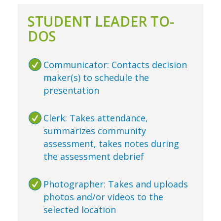
STUDENT LEADER TO-
DOS
Communicator: Contacts decision
maker(s) to schedule the
presentation
Clerk: Takes attendance,
summarizes community
assessment, takes notes during
the assessment debrief
Photographer: Takes and uploads
photos and/or videos to the
selected location