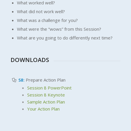
What worked well?
What did not work well?
What was a challenge for you?
What were the “wows” from this Session?
What are you going to do differently next time?
DOWNLOADS
S8:
Prepare Action Plan
Session 8 PowerPoint
Session 8 Keynote
Sample Action Plan
Your Action Plan