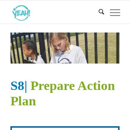
S8|
Prepare Action
Plan