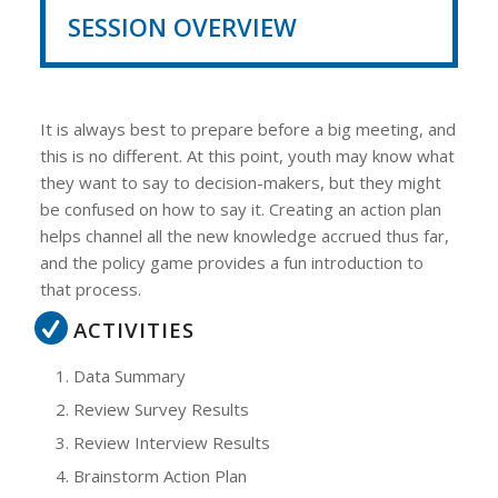
SESSION OVERVIEW
It is always best to prepare before a big meeting, and
this is no different. At this point, youth may know what
they want to say to decision-makers, but they might
be confused on how to say it. Creating an action plan
helps channel all the new knowledge accrued thus far,
and the policy game provides a fun introduction to
that process.
ACTIVITIES
Data Summary
Review Survey Results
Review Interview Results
Brainstorm Action Plan