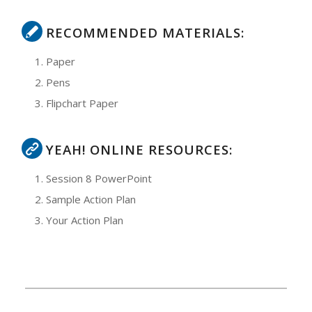
RECOMMENDED MATERIALS:
Paper
Pens
Flipchart Paper
YEAH! ONLINE RESOURCES:
Session 8 PowerPoint
Sample Action Plan
Your Action Plan