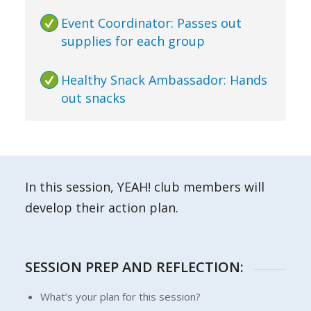
Event Coordinator: Passes out
supplies for each group
Healthy Snack Ambassador: Hands
out snacks
In this session, YEAH! club members will
develop their action plan.
SESSION PREP AND REFLECTION:
What’s your plan for this session?